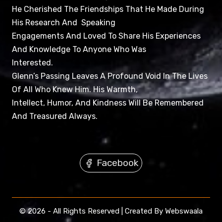
He Cherished The Friendships That He Made During
His Research And Speaking
Engagements And Loved To Share His Experiences
And Knowledge To Anyone Who Was
Interested.
Glenn’s Passing Leaves A Profound Void In The Lives
Of All Who Knew Him. His Warmth,
Intellect, Humor, And Kindness Will Be Remembered
And Treasured Always.
Facebook
© 2026 - All Rights Reserved | Created By Webswaala