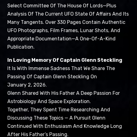
Select Committee Of The House Of Lords—Plus
Analysis Of The Current UFO State Of Affairs And Its
Many Tangents. Over 330 Pages Contain Authentic
UFO Photographs, Film Frames, Lunar Shots, And
Appropriate Documentation—A One-Of-A-Kind
Publication.
In Loving Memory Of Captain Glenn Steckling
It Is With Immense Sadness That We Share The
Passing Of Captain Glenn Steckling On
January 2, 2026.
Glenn Shared With His Father A Deep Passion For
Astrobiology And Space Exploration.
Together, They Spent Time Researching And
Discussing These Topics — A Pursuit Glenn
Continued With Enthusiasm And Knowledge Long
After His Father’s Passing.