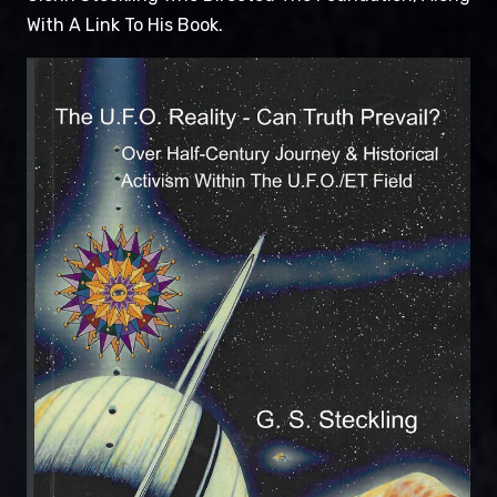
With A Link To His Book.