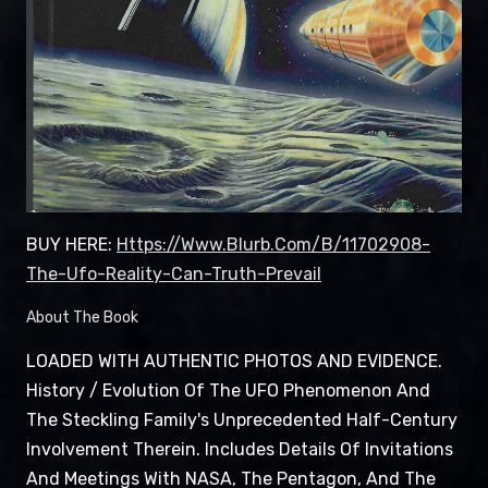
BUY HERE:
Https://www.blurb.com/b/11702908-
The-Ufo-Reality-Can-Truth-Prevail
About The Book
LOADED WITH AUTHENTIC PHOTOS AND EVIDENCE.
History / Evolution Of The UFO Phenomenon And
The Steckling Family's Unprecedented Half-Century
Involvement Therein. Includes Details Of Invitations
And Meetings With NASA, The Pentagon, And The