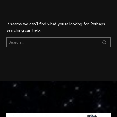
Skip
to
content
It seems we can’t find what you’re looking for. Perhaps
searching can help.
Search
for: