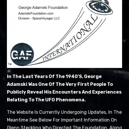
In The Last Years Of The 1940's, George
Adamski Was One Of The Very First People To
Publicly Reveal His Encounters And Experiences
Relating To The UFO Phenomena.
The Website Is Currently Undergoing Updates, In The
Meantime See Below For Important Information On
Glenn Steckling Who Directed The Foundation, Along